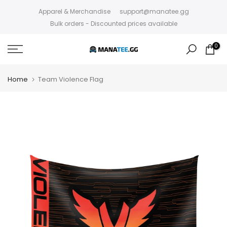
Skip
Apparel & Merchandise
support@manatee.gg
to
Bulk orders - Discounted prices available
content
0
Home
Team Violence Flag