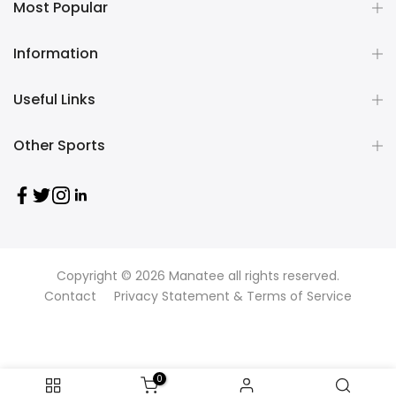
Most Popular
Information
Useful Links
Other Sports
Copyright © 2026
Manatee
all rights reserved.
Contact
Privacy Statement & Terms of Service
0