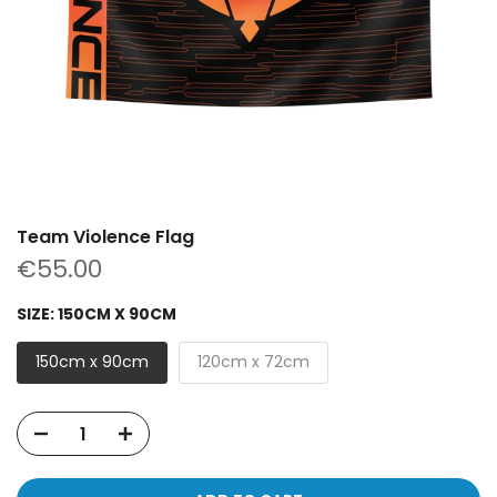
Team Violence Flag
€55.00
SIZE:
150CM X 90CM
150cm x 90cm
120cm x 72cm