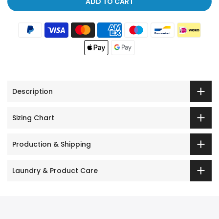
ADD TO CART
Description
Sizing Chart
Production & Shipping
Laundry & Product Care